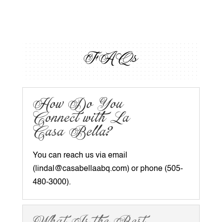
FAQs
How Do You
Connect with La
Casa Bella?
You can reach us via email
(
lindal@casabellaabq.com
) or phone (505-
480-3000).