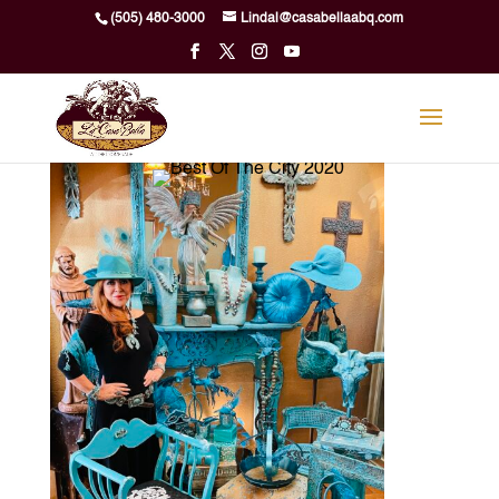
Skip
(505) 480-3000
Lindal@casabellaabq.com
to
content