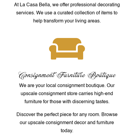
At La Casa Bella, we offer professional decorating
services. We use a curated collection of items to
help transform your living areas.

Consignment Furniture Boutique
We are your local consignment boutique. Our
upscale consignment store carries high-end
furniture for those with discerning tastes.
Discover the perfect piece for any room. Browse
our upscale consignment decor and furniture
today.