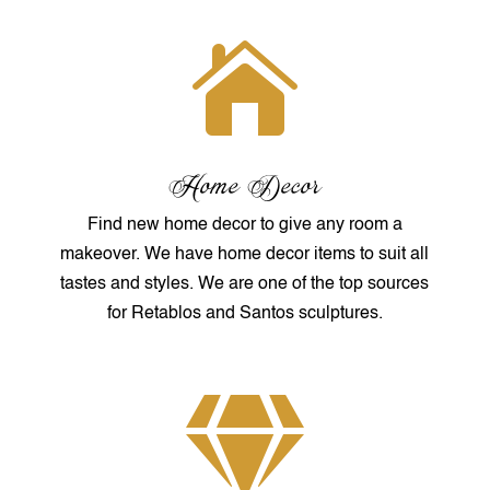

Home Decor
Find new home decor to give any room a
makeover. We have home decor items to suit all
tastes and styles. We are one of the top sources
for Retablos and Santos sculptures.
