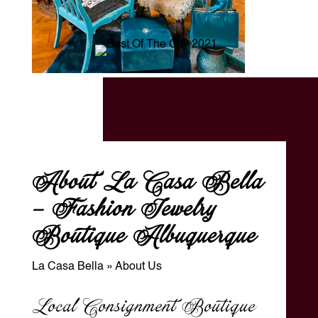
About La Casa Bella
– Fashion Jewelry
Boutique Albuquerque
La Casa Bella
»
About Us
Local Consignment Boutique