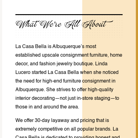
What We’re All About
La Casa Bella is Albuquerque’s
most
established
upscale consignment furniture, home
decor, and fashion jewelry boutique. Linda
Lucero started La Casa Bella when she noticed
the need for high-end furniture consignment in
Albuquerque. She strives to offer high-quality
interior decorating—not just in-store staging—to
those in and around the area.
We offer 30-day layaway and pricing that is
extremely competitive on all popular brands. La