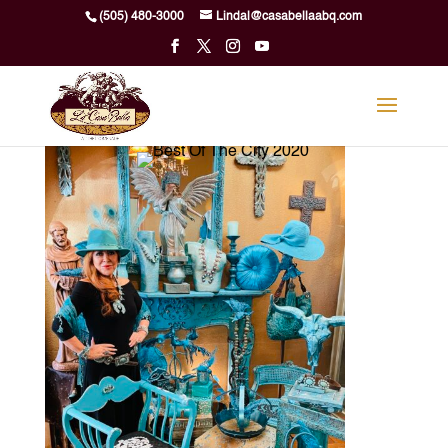
Skip
(505) 480-3000
Lindal@casabellaabq.com
to
content