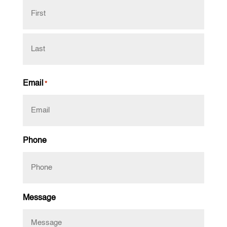
First
Last
Email
*
Phone
Message