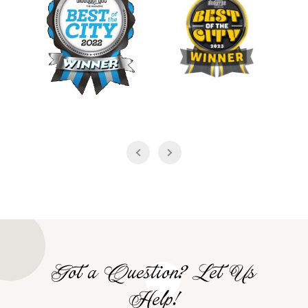
Got a Question? Let Us
Help!