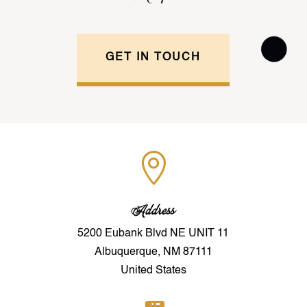
GET IN TOUCH

Address
5200 Eubank Blvd NE UNIT 11
Albuquerque, NM 87111
United States