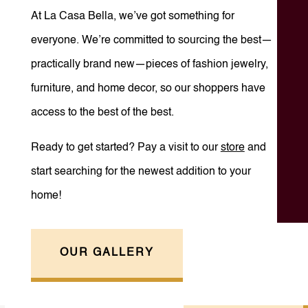
At La Casa Bella, we’ve got something for
everyone. We’re committed to sourcing the best—
practically brand new—pieces of fashion jewelry,
furniture, and home decor, so our shoppers have
access to the best of the best.
Ready to get started? Pay a visit to our
store
and
start searching for the newest addition to your
home!
OUR GALLERY