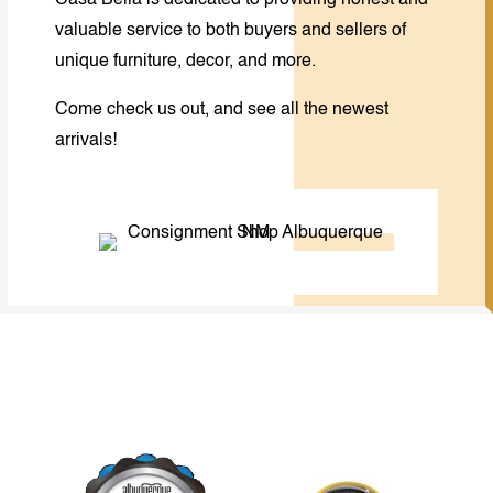
Casa Bella is dedicated to providing honest and
valuable service to both buyers and sellers of
unique furniture, decor, and more.
Come check us out, and see all the newest
arrivals!