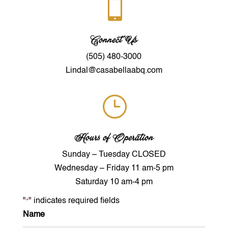

Connect Us
(505) 480-3000
Lindal@casabellaabq.com
}
Hours of Operation
Sunday – Tuesday CLOSED
Wednesday – Friday 11 am-5 pm
Saturday 10 am-4 pm
"
" indicates required fields
*
Name