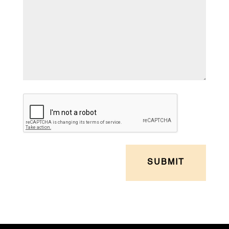
CAPTCHA
SUBMIT